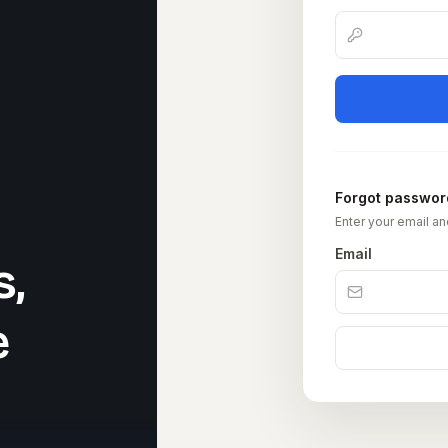
Forgot passwor
Enter your email an
Email
s,
e