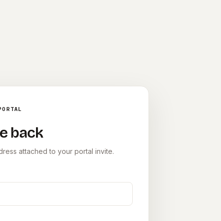
PORTAL
e back
ress attached to your portal invite.