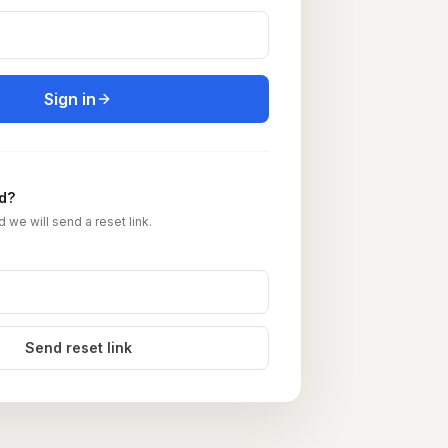
Sign in
d?
d we will send a reset link.
Send reset link