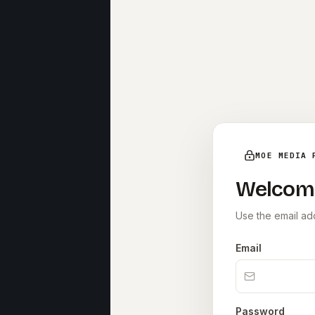
MOE MEDIA 
Welcom
Use the email add
Email
Password