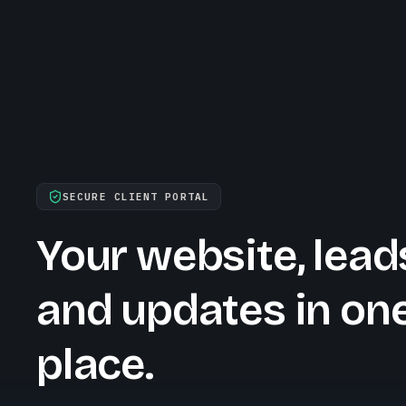
SECURE CLIENT PORTAL
Your website, lead
and updates in on
place.